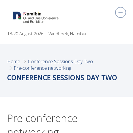
18-20 August 2026 | Windhoek, Namibia
Home
Conference Sessions Day Two
Pre-conference networking
CONFERENCE SESSIONS DAY TWO
Pre-conference
networking