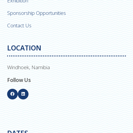
Exhibition
Sponsorship Opportunities
Contact Us
LOCATION
Windhoek, Namibia
Follow Us