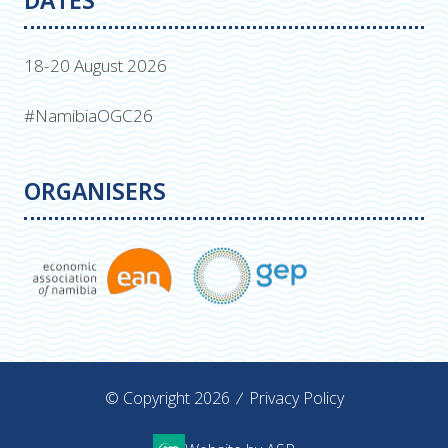
DATES
18-20 August 2026
#NamibiaOGC26
ORGANISERS
© Copyright 2026
Privacy Policy