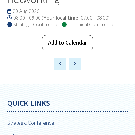
20 Aug 2026
08:00 - 09:00
(
Your local time:
07:00
-
08:00
)
Strategic Conference
,
Technical Conference
Add to Calendar
QUICK LINKS
Strategic Conference